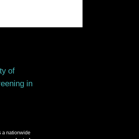
ty of
eening in
s a nationwide 