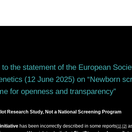
to the statement of the European Socie
etics (12 June 2025) on “Newborn scr
me for openness and transparency”
Pilot Research Study, Not a National Screening Program
 initiative
 has been incorrectly described in some reports
 a
[1]
,
[2]