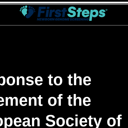
tSteps
Σκοπός
Γενετικός έλεγχος
Επικοινωνία
ponse to the
ement of the
pean Society of