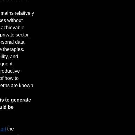
emains relatively 
ses without 
, achievable 
rivate sector. 
rsonal data 
 therapies. 
lity, and 
equent 
productive 
of how to 
cerns are known 
is to generate 
uld be 
.gr
]
the 