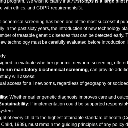
g program. We wish to clarify that 
FirstSteps
 is a large pilo
nce with ethics, and GDPR requirements
.
[3]
iochemical screening has been one of the most successful publ
y in the past sixty years, the introduction of new technology pla
mber of treatable genetic diseases that can be detected early. T
new technology must be carefully evaluated before introduction i
udy
esigned to evaluate whether genomic newborn screening, offered
tate-run mandatory biochemical screening
, can provide additio
 study will assess:
ual access for all newborns, regardless of geography or socioe
lity
: Whether earlier genetic diagnosis improves care and out
Sustainability
: If implementation could be supported responsibly
 system
ight of every child to the highest attainable standard of health (
e Child, 1989), must remain the guiding principles of any policy 