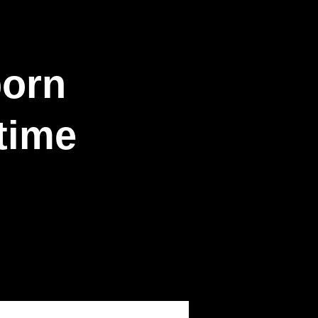
born
time