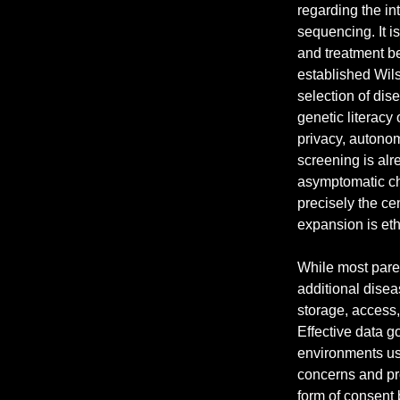
regarding the in
sequencing. It is
and treatment b
established Wils
selection of dis
genetic literacy 
privacy, autonom
screening is alr
asymptomatic ch
precisely the cen
expansion is ethi
While most paren
additional disea
storage, access
Effective data g
environments us
concerns and pro
form of consent 