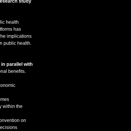
t research study
ic health 
tforms has 
he implications 
n public health.
 in parallel with 
nal benefits. 
conomic 
comes
 within the 
Convention on 
decisions 