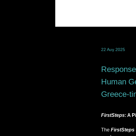
22 Αυγ 2025
Response 
Human Gen
Greece-ti
FirstSteps
: A 
The 
FirstSteps