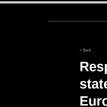
Αρχική
Firs
< Back
Res
stat
Euro