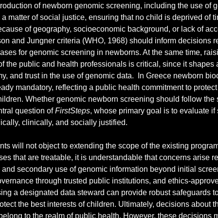
troduction of newborn genomic screening, including the use of 
 a matter of social justice, ensuring that no child is deprived of 
ecause of geography, socioeconomic background, or lack of acc
on and Jungner criteria (WHO, 1968) should inform decisions re
eases for genomic screening in newborns. At the same time, raisin
of the public and health professionals is critical, since it shapes 
y, and trust in the use of genomic data.  In Greece newborn bio
eady mandatory, reflecting a public health commitment to protect 
ildren. Whether genomic newborn screening should follow the 
tral question of 
FirstSteps
, whose primary goal is to evaluate if
cally, clinically, and socially justified.
ts will not object to extending the scope of the existing progra
ses that are treatable, it is understandable that concerns arise r
, and secondary use of genomic information beyond initial scree
overnance through trusted public institutions, and ethics-approv
ing a designated data steward can provide robust safeguards to
tect the best interests of children. Ultimately, decisions about t
belong to the realm of public health. However, these decisions