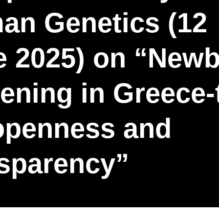
an Genetics (12
e 2025) on “New
ening in Greece-
 openness and
nsparency”