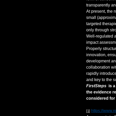
transparently an
At present, the 
small (approxima
targeted therapi
only through str
Well-regulated a
impact assessme
Properly structu
innovation, ensu
development and 
collaboration wi
rapidly introduc
and key to the s
FirstSteps
  is 
the evidence r
considered for 
https://www.r
[1]