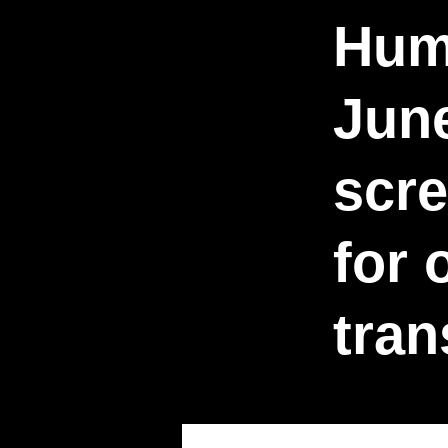
Hum
Jun
scre
for
tra