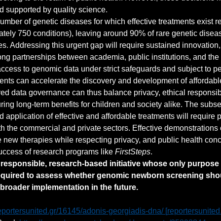
d supported by quality science.
number of genetic diseases for which effective treatments exist r
tely 750 conditions), leaving around 90% of rare genetic disea
es. Addressing this urgent gap will require sustained innovation
ong partnerships between academia, public institutions, and the p
ccess to genomic data under strict safeguards and subject to pe
nts can accelerate the discovery and development of affordable
red data governance can thus balance privacy, ethical responsibi
ring long-term benefits for children and society alike. The subs
application of effective and affordable treatments will require 
th the commercial and private sectors. Effective demonstrations 
e new therapies while respecting privacy, and public health con
uccess of research programs like 
FirstSteps
.
a responsible, research-based initiative whose only purpose 
equired to assess whether genomic newborn screening sho
broader implementation in the future.
eportersunited.gr/16145/adonis-georgiadis-dna/
 [
reportersunited