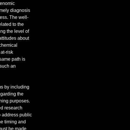
genomic 
timely diagnosis 
ess. The well-
lated to the 
g the level of 
attitudes about 
chemical 
at-risk 
same path is 
 such an 
ms by including 
egarding the 
ning purposes. 
ed research 
 address public 
he timing and 
 must be made 