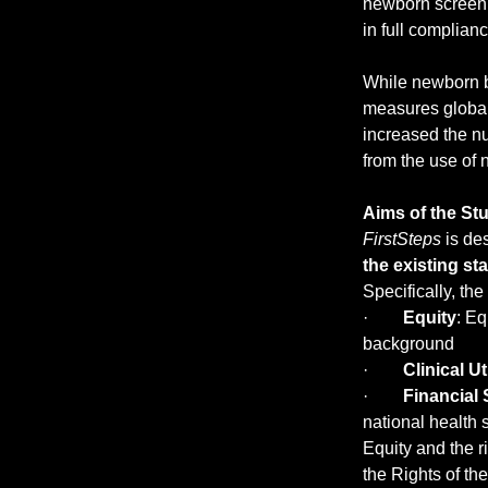
newborn screenin
in full complia
While newborn b
measures globall
increased the nu
from the use of 
Aims of the St
FirstSteps
 is d
the existing s
Specifically, the
·        
Equity
: Eq
background
·        
Clinical Uti
·        
Financial 
national health
Equity and the r
the Rights of th